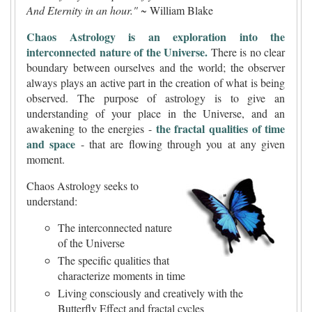
And Eternity in an hour."
~ William Blake
Chaos Astrology is an exploration into the
interconnected nature of the Universe.
There is no clear
boundary between ourselves and the world; the observer
always plays an active part in the creation of what is being
observed. The purpose of astrology is to give an
understanding of your place in the Universe, and an
the fractal qualities of time
awakening to the energies -
and space
- that are flowing through you at any given
moment.
Chaos Astrology seeks to
understand:
The interconnected nature
of the Universe
The specific qualities that
characterize moments in time
Living consciously and creatively with the
Butterfly Effect and fractal cycles