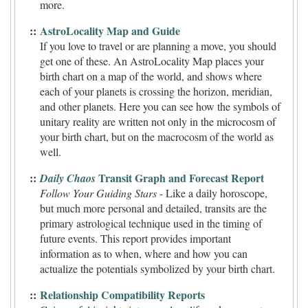
more.
::
AstroLocality Map and Guide
If you love to travel or are planning a move, you should
get one of these. An AstroLocality Map places your
birth chart on a map of the world, and shows where
each of your planets is crossing the horizon, meridian,
and other planets. Here you can see how the symbols of
unitary reality are written not only in the microcosm of
your birth chart, but on the macrocosm of the world as
well.
::
Transit Graph and Forecast Report
Daily Chaos
Follow Your Guiding Stars
- Like a daily horoscope,
but much more personal and detailed, transits are the
primary astrological technique used in the timing of
future events. This report provides important
information as to when, where and how you can
actualize the potentials symbolized by your birth chart.
::
Relationship Compatibility Reports