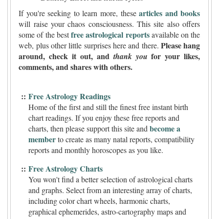
articles and books
If you're seeking to learn more, these
will raise your chaos consciousness. This site also offers
free astrological reports
some of the best
available on the
Please hang
web, plus other little surprises here and there.
around, check it out, and
for your likes,
thank you
comments, and shares with others.
::
Free Astrology Readings
Home of the first and still the finest free instant birth
chart readings. If you enjoy these free reports and
become a
charts, then please support this site and
member
to create as many natal reports, compatibility
reports and monthly horoscopes as you like.
::
Free Astrology Charts
You won't find a better selection of astrological charts
and graphs. Select from an interesting array of charts,
including color chart wheels, harmonic charts,
graphical ephemerides, astro-cartography maps and