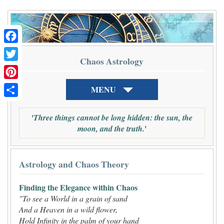
Facebook
Chaos Astrology
Twitter
Pinterest
MENU
Share
'
Three things cannot be long hidden: the sun, the
'
moon, and the truth.
Astrology and Chaos Theory
Finding the Elegance within Chaos
"To see a World in a grain of sand
And a Heaven in a wild flower,
Hold Infinity in the palm of your hand