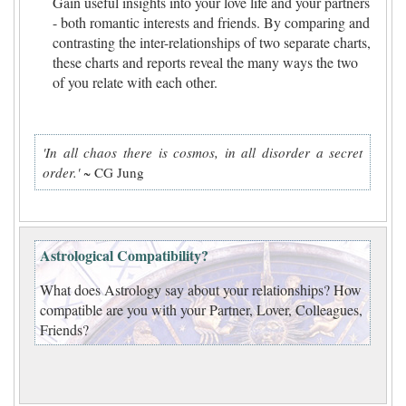
Gain useful insights into your love life and your partners
- both romantic interests and friends. By comparing and
contrasting the inter-relationships of two separate charts,
these charts and reports reveal the many ways the two
of you relate with each other.
'In all chaos there is cosmos, in all disorder a secret
order.'
~ CG Jung
Astrological Compatibility?
What does Astrology say about your relationships? How
compatible are you with your Partner, Lover, Colleagues,
Friends?